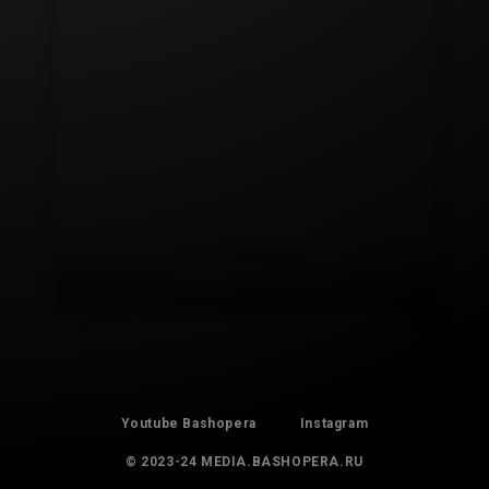
Youtube Bashopera
Instagram
© 2023-24 MEDIA.BASHOPERA.RU