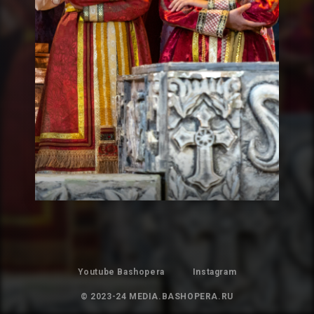
Youtube Bashopera
Instagram
© 2023-24 MEDIA.BASHOPERA.RU