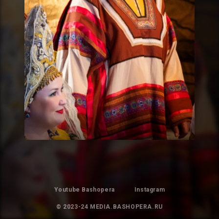
Youtube Bashopera
Instagram
© 2023-24 MEDIA.BASHOPERA.RU