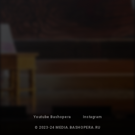
Youtube Bashopera
Instagram
© 2023-24 MEDIA.BASHOPERA.RU