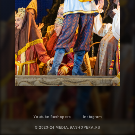
Youtube Bashopera
Instagram
© 2023-24 MEDIA.BASHOPERA.RU